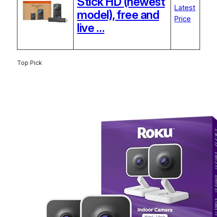
Stick HD (newest
Latest
model), free and
Price
live …
Top Pick