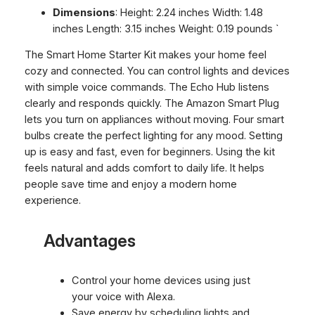
Dimensions
: Height: 2.24 inches Width: 1.48
inches Length: 3.15 inches Weight: 0.19 pounds `
The Smart Home Starter Kit makes your home feel
cozy and connected. You can control lights and devices
with simple voice commands. The Echo Hub listens
clearly and responds quickly. The Amazon Smart Plug
lets you turn on appliances without moving. Four smart
bulbs create the perfect lighting for any mood. Setting
up is easy and fast, even for beginners. Using the kit
feels natural and adds comfort to daily life. It helps
people save time and enjoy a modern home
experience.
Advantages
Control your home devices using just
your voice with Alexa.
Save energy by scheduling lights and