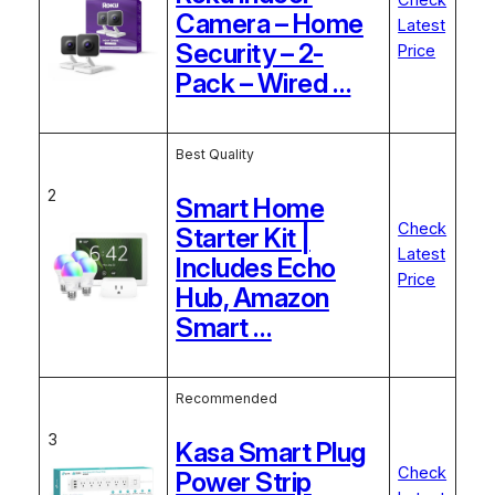
Check
Camera – Home
Latest
Security – 2-
Price
Pack – Wired …
Best Quality
2
Smart Home
Check
Starter Kit |
Latest
Includes Echo
Price
Hub, Amazon
Smart …
Recommended
3
Kasa Smart Plug
Check
Power Strip