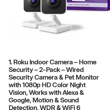
1. Roku Indoor Camera – Home
Security – 2-Pack – Wired
Security Camera & Pet Monitor
with 1080p HD Color Night
Vision, Works with Alexa &
Google, Motion & Sound
Detection, WDR & WiFi 6