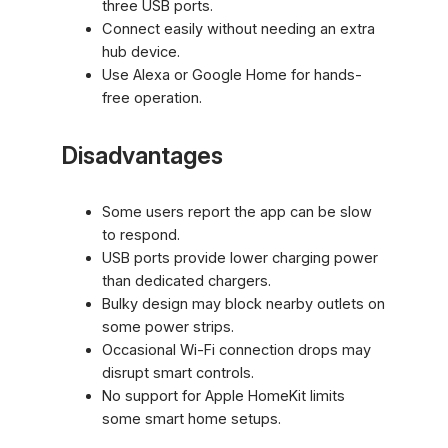
three USB ports.
Connect easily without needing an extra
hub device.
Use Alexa or Google Home for hands-
free operation.
Disadvantages
Some users report the app can be slow
to respond.
USB ports provide lower charging power
than dedicated chargers.
Bulky design may block nearby outlets on
some power strips.
Occasional Wi-Fi connection drops may
disrupt smart controls.
No support for Apple HomeKit limits
some smart home setups.