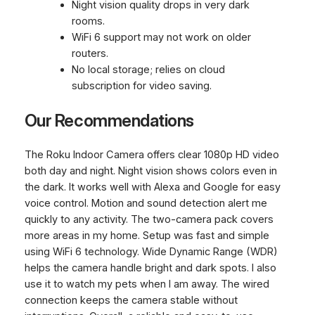
Night vision quality drops in very dark
rooms.
WiFi 6 support may not work on older
routers.
No local storage; relies on cloud
subscription for video saving.
Our Recommendations
The Roku Indoor Camera offers clear 1080p HD video
both day and night. Night vision shows colors even in
the dark. It works well with Alexa and Google for easy
voice control. Motion and sound detection alert me
quickly to any activity. The two-camera pack covers
more areas in my home. Setup was fast and simple
using WiFi 6 technology. Wide Dynamic Range (WDR)
helps the camera handle bright and dark spots. I also
use it to watch my pets when I am away. The wired
connection keeps the camera stable without