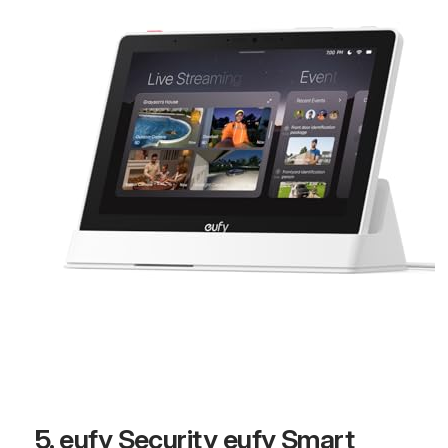
5. eufy Security eufy Smart