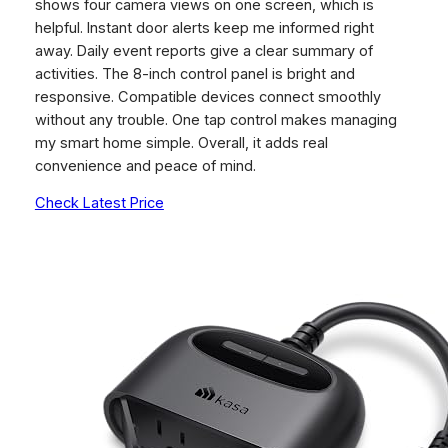
shows four camera views on one screen, which is
helpful. Instant door alerts keep me informed right
away. Daily event reports give a clear summary of
activities. The 8-inch control panel is bright and
responsive. Compatible devices connect smoothly
without any trouble. One tap control makes managing
my smart home simple. Overall, it adds real
convenience and peace of mind.
Check Latest Price