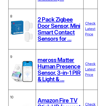
8
2 Pack Zigbee
Check
Door Sensor, Mini
Latest
Smart Contact
Price
Sensors for …
9
meross Matter
Check
Human Presence
Latest
Sensor, 3-in-1 PIR
Price
& Light & …
10
Amazon Fire TV
Check