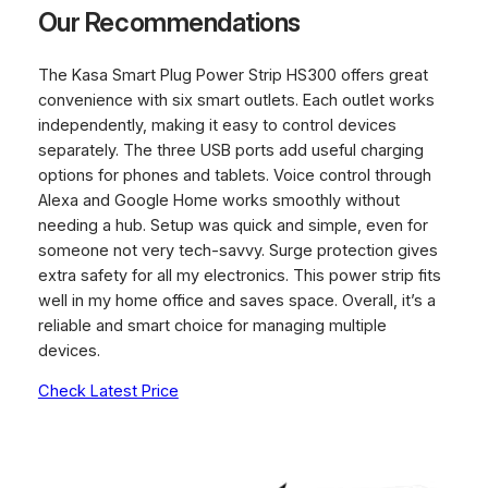
Our Recommendations
The Kasa Smart Plug Power Strip HS300 offers great
convenience with six smart outlets. Each outlet works
independently, making it easy to control devices
separately. The three USB ports add useful charging
options for phones and tablets. Voice control through
Alexa and Google Home works smoothly without
needing a hub. Setup was quick and simple, even for
someone not very tech-savvy. Surge protection gives
extra safety for all my electronics. This power strip fits
well in my home office and saves space. Overall, it’s a
reliable and smart choice for managing multiple
devices.
Check Latest Price