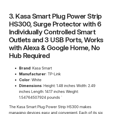
3. Kasa Smart Plug Power Strip
HS300, Surge Protector with 6
Individually Controlled Smart
Outlets and 3 USB Ports, Works
with Alexa & Google Home, No
Hub Required
Brand
: Kasa Smart
Manufacturer
: TP-Link
Color
: White
Dimensions
: Height: 1.48 inches Width: 2.49
inches Length: 14.17 inches Weight:
1.54764507924 pounds `
The Kasa Smart Plug Power Strip HS300 makes
managing devices easy and convenient. Each of its six