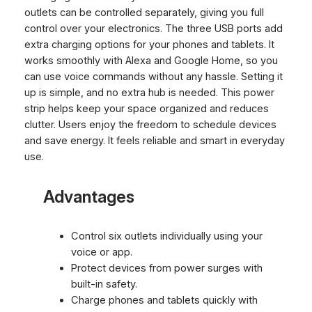
outlets can be controlled separately, giving you full
control over your electronics. The three USB ports add
extra charging options for your phones and tablets. It
works smoothly with Alexa and Google Home, so you
can use voice commands without any hassle. Setting it
up is simple, and no extra hub is needed. This power
strip helps keep your space organized and reduces
clutter. Users enjoy the freedom to schedule devices
and save energy. It feels reliable and smart in everyday
use.
Advantages
Control six outlets individually using your
voice or app.
Protect devices from power surges with
built-in safety.
Charge phones and tablets quickly with