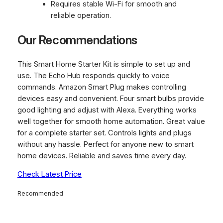
Requires stable Wi-Fi for smooth and
reliable operation.
Our Recommendations
This Smart Home Starter Kit is simple to set up and
use. The Echo Hub responds quickly to voice
commands. Amazon Smart Plug makes controlling
devices easy and convenient. Four smart bulbs provide
good lighting and adjust with Alexa. Everything works
well together for smooth home automation. Great value
for a complete starter set. Controls lights and plugs
without any hassle. Perfect for anyone new to smart
home devices. Reliable and saves time every day.
Check Latest Price
Recommended