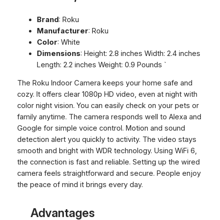
Brand
: Roku
Manufacturer
: Roku
Color
: White
Dimensions
: Height: 2.8 inches Width: 2.4 inches
Length: 2.2 inches Weight: 0.9 Pounds `
The Roku Indoor Camera keeps your home safe and
cozy. It offers clear 1080p HD video, even at night with
color night vision. You can easily check on your pets or
family anytime. The camera responds well to Alexa and
Google for simple voice control. Motion and sound
detection alert you quickly to activity. The video stays
smooth and bright with WDR technology. Using WiFi 6,
the connection is fast and reliable. Setting up the wired
camera feels straightforward and secure. People enjoy
the peace of mind it brings every day.
Advantages