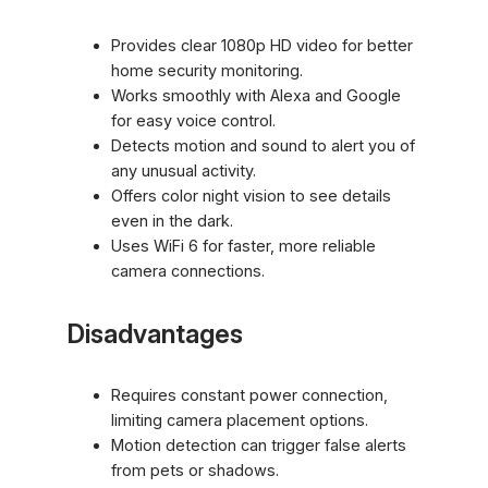
Provides clear 1080p HD video for better
home security monitoring.
Works smoothly with Alexa and Google
for easy voice control.
Detects motion and sound to alert you of
any unusual activity.
Offers color night vision to see details
even in the dark.
Uses WiFi 6 for faster, more reliable
camera connections.
Disadvantages
Requires constant power connection,
limiting camera placement options.
Motion detection can trigger false alerts
from pets or shadows.