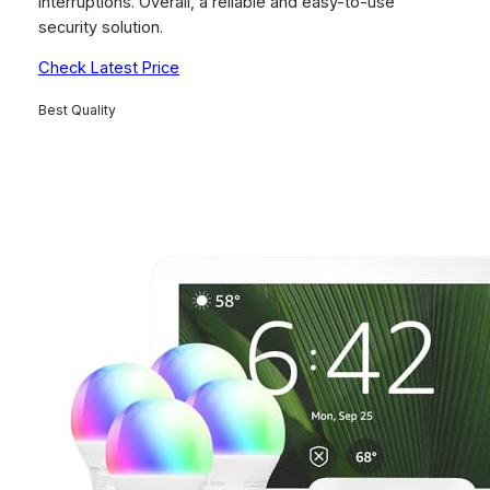
interruptions. Overall, a reliable and easy-to-use
security solution.
Check Latest Price
Best Quality