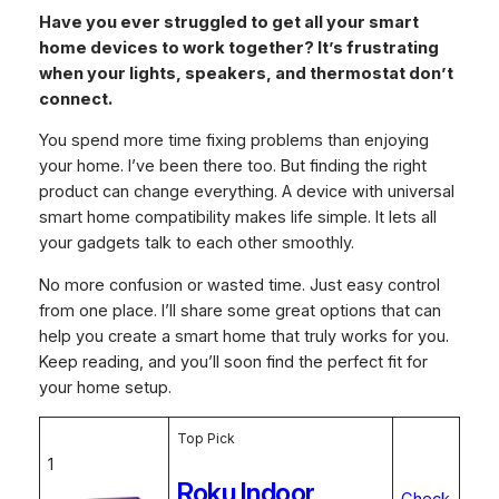
Have you ever struggled to get all your smart
home devices to work together? It’s frustrating
when your lights, speakers, and thermostat don’t
connect.
You spend more time fixing problems than enjoying
your home. I’ve been there too. But finding the right
product can change everything. A device with universal
smart home compatibility makes life simple. It lets all
your gadgets talk to each other smoothly.
No more confusion or wasted time. Just easy control
from one place. I’ll share some great options that can
help you create a smart home that truly works for you.
Keep reading, and you’ll soon find the perfect fit for
your home setup.
Top Pick
1
Roku Indoor