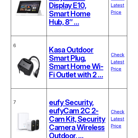
Display E10,
Latest
Smart Home
Price
Hub, 8″ …
6
Kasa Outdoor
Check
Smart Plug,
Latest
Smart Home Wi-
Price
Fi Outlet with 2 …
eufy Security,
7
eufyCam 2C 2-
Check
Cam Kit, Security
Latest
Camera Wireless
Price
Outdoor, …