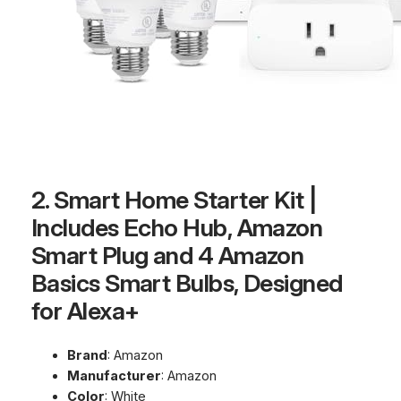
2. Smart Home Starter Kit |
Includes Echo Hub, Amazon
Smart Plug and 4 Amazon
Basics Smart Bulbs, Designed
for Alexa+
Brand
: Amazon
Manufacturer
: Amazon
Color
: White