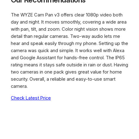
The WYZE Cam Pan v3 offers clear 1080p video both
day and night. It moves smoothly, covering a wide area
with pan, tilt, and zoom. Color night vision shows more
detail than regular cameras. Two-way audio lets me
hear and speak easily through my phone. Setting up the
camera was quick and simple. It works well with Alexa
and Google Assistant for hands-free control. The IP65
rating means it stays safe outside in rain or dust. Having
two cameras in one pack gives great value for home
security. Overall, a reliable and easy-to-use smart
camera.
Check Latest Price