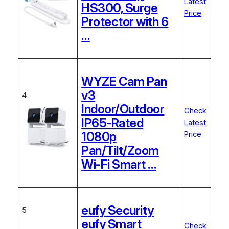
Latest
HS300, Surge
Price
Protector with 6
…
WYZE Cam Pan
v3
4
Indoor/Outdoor
Check
IP65-Rated
Latest
1080p
Price
Pan/Tilt/Zoom
Wi-Fi Smart …
eufy Security
5
eufy Smart
Check