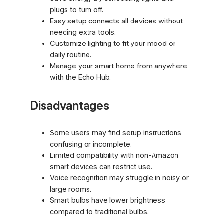
plugs to turn off.
Easy setup connects all devices without
needing extra tools.
Customize lighting to fit your mood or
daily routine.
Manage your smart home from anywhere
with the Echo Hub.
Disadvantages
Some users may find setup instructions
confusing or incomplete.
Limited compatibility with non-Amazon
smart devices can restrict use.
Voice recognition may struggle in noisy or
large rooms.
Smart bulbs have lower brightness
compared to traditional bulbs.