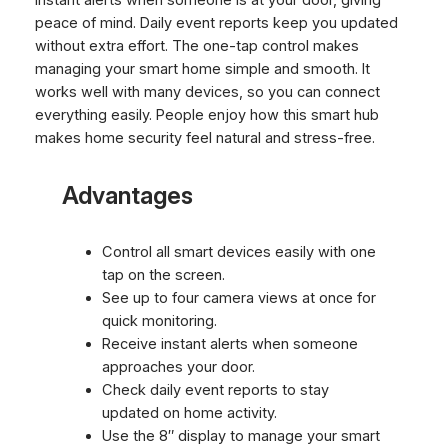
peace of mind. Daily event reports keep you updated
without extra effort. The one-tap control makes
managing your smart home simple and smooth. It
works well with many devices, so you can connect
everything easily. People enjoy how this smart hub
makes home security feel natural and stress-free.
Advantages
Control all smart devices easily with one
tap on the screen.
See up to four camera views at once for
quick monitoring.
Receive instant alerts when someone
approaches your door.
Check daily event reports to stay
updated on home activity.
Use the 8″ display to manage your smart