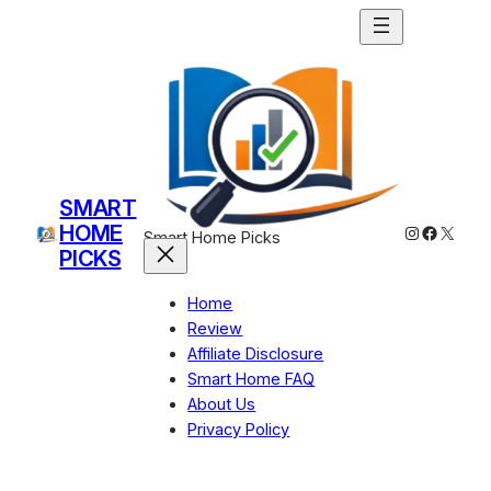
Skip
to
content
SMART
HOME
Instagram
Facebo
X
Smart Home Picks
PICKS
Home
Review
Affiliate Disclosure
Smart Home FAQ
About Us
Privacy Policy