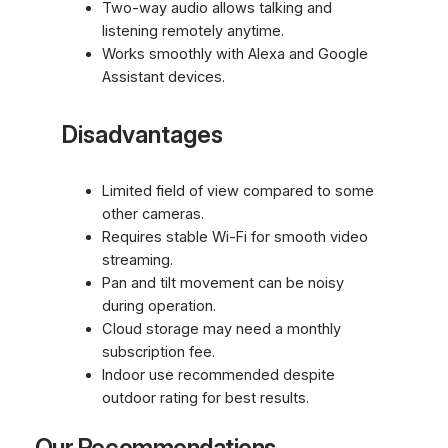
Two-way audio allows talking and
listening remotely anytime.
Works smoothly with Alexa and Google
Assistant devices.
Disadvantages
Limited field of view compared to some
other cameras.
Requires stable Wi-Fi for smooth video
streaming.
Pan and tilt movement can be noisy
during operation.
Cloud storage may need a monthly
subscription fee.
Indoor use recommended despite
outdoor rating for best results.
Our Recommendations