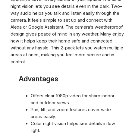
night vision lets you see details even in the dark. Two-
way audio helps you talk and listen easily through the
camera. It feels simple to set up and connect with
Alexa or Google Assistant. The camera’s weatherproof
design gives peace of mind in any weather. Many enjoy
how it helps keep their home safe and connected
without any hassle. This 2-pack lets you watch multiple
areas at once, making you feel more secure and in
control.
Advantages
Offers clear 1080p video for sharp indoor
and outdoor views.
Pan, tilt, and zoom features cover wide
areas easily.
Color night vision helps see details in low
light.