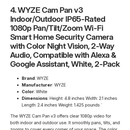
4. WYZE Cam Pan v3
Indoor/Outdoor IP65-Rated
1080p Pan/Tilt/Zoom Wi-Fi
Smart Home Security Camera
with Color Night Vision, 2-Way
Audio, Compatible with Alexa &
Google Assistant, White, 2-Pack
Brand
: WYZE
Manufacturer
: WYZE
Color
: White
Dimensions
: Height: 4.8 inches Width: 2.1 inches
Length: 2.4 inches Weight: 1.425 pounds `
The WYZE Cam Pan v3 offers clear 1080p video for
both indoor and outdoor use. It smoothly pans, tilts, and
zooms to cover every corner of your space. The color