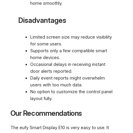
home smoothly.
Disadvantages
Limited screen size may reduce visibility
for some users.
Supports only a few compatible smart
home devices.
Occasional delays in receiving instant
door alerts reported.
Daily event reports might overwhelm
users with too much data.
No option to customize the control panel
layout fully.
Our Recommendations
The eufy Smart Display E10 is very easy to use. It