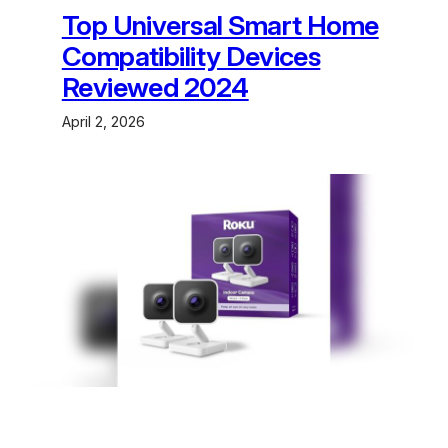
Top Universal Smart Home
Compatibility Devices
Reviewed 2024
April 2, 2026