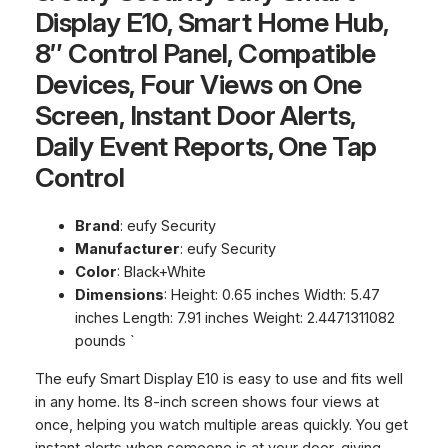
Display E10, Smart Home Hub,
8″ Control Panel, Compatible
Devices, Four Views on One
Screen, Instant Door Alerts,
Daily Event Reports, One Tap
Control
Brand
: eufy Security
Manufacturer
: eufy Security
Color
: Black+White
Dimensions
: Height: 0.65 inches Width: 5.47
inches Length: 7.91 inches Weight: 2.4471311082
pounds `
The eufy Smart Display E10 is easy to use and fits well
in any home. Its 8-inch screen shows four views at
once, helping you watch multiple areas quickly. You get
instant alerts when someone is at your door, giving