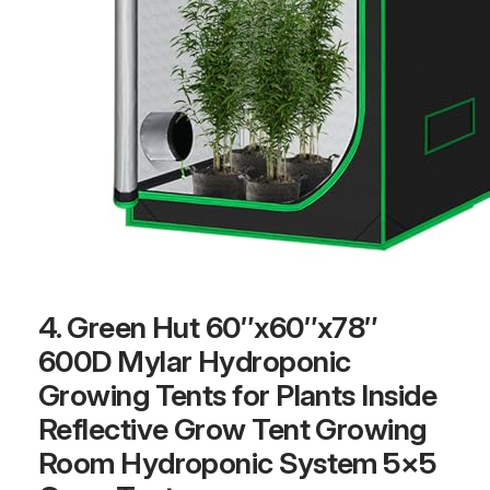
4. Green Hut 60″x60″x78″
600D Mylar Hydroponic
Growing Tents for Plants Inside
Reflective Grow Tent Growing
Room Hydroponic System 5×5