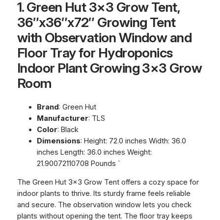
1. Green Hut 3×3 Grow Tent,
36″x36″x72″ Growing Tent
with Observation Window and
Floor Tray for Hydroponics
Indoor Plant Growing 3×3 Grow
Room
Brand
: Green Hut
Manufacturer
: TLS
Color
: Black
Dimensions
: Height: 72.0 inches Width: 36.0
inches Length: 36.0 inches Weight:
21.90072110708 Pounds `
The Green Hut 3×3 Grow Tent offers a cozy space for
indoor plants to thrive. Its sturdy frame feels reliable
and secure. The observation window lets you check
plants without opening the tent. The floor tray keeps