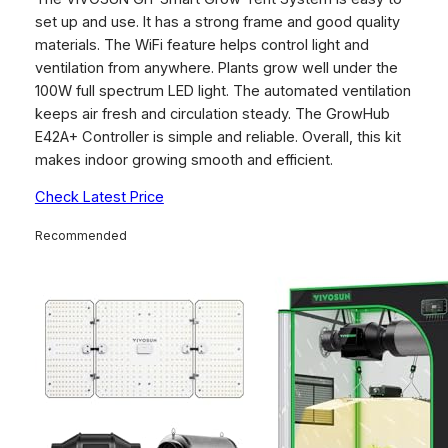
set up and use. It has a strong frame and good quality
materials. The WiFi feature helps control light and
ventilation from anywhere. Plants grow well under the
100W full spectrum LED light. The automated ventilation
keeps air fresh and circulation steady. The GrowHub
E42A+ Controller is simple and reliable. Overall, this kit
makes indoor growing smooth and efficient.
Check Latest Price
Recommended