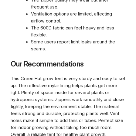
The zipper quality may wear out after
frequent use.
Ventilation options are limited, affecting
airflow control.
The 600D fabric can feel heavy and less
flexible.
Some users report light leaks around the
seams.
Our Recommendations
This Green Hut grow tent is very sturdy and easy to set
up. The reflective mylar lining helps plants get more
light. Plenty of space inside for several plants or
hydroponic systems. Zippers work smoothly and close
tightly, keeping the environment stable. The material
feels strong and durable, protecting plants well. Vent
holes make it simple to add fans or tubes. Perfect size
for indoor growing without taking too much room.
Overall, a reliable tent for healthy plant growth.