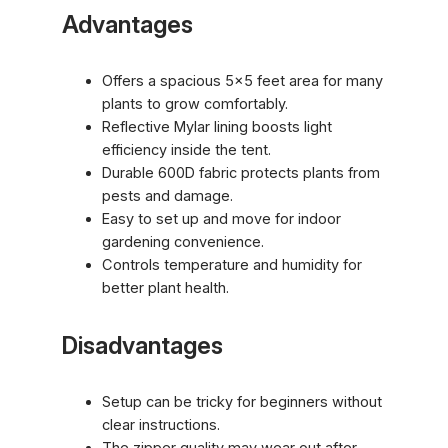
Advantages
Offers a spacious 5×5 feet area for many
plants to grow comfortably.
Reflective Mylar lining boosts light
efficiency inside the tent.
Durable 600D fabric protects plants from
pests and damage.
Easy to set up and move for indoor
gardening convenience.
Controls temperature and humidity for
better plant health.
Disadvantages
Setup can be tricky for beginners without
clear instructions.