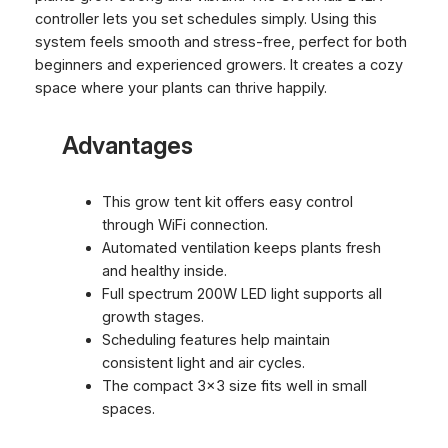
controller lets you set schedules simply. Using this
system feels smooth and stress-free, perfect for both
beginners and experienced growers. It creates a cozy
space where your plants can thrive happily.
Advantages
This grow tent kit offers easy control
through WiFi connection.
Automated ventilation keeps plants fresh
and healthy inside.
Full spectrum 200W LED light supports all
growth stages.
Scheduling features help maintain
consistent light and air cycles.
The compact 3×3 size fits well in small
spaces.