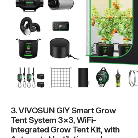
3. VIVOSUN GIY Smart Grow
Tent System 3×3, WiFi-
Integrated Grow Tent Kit, with