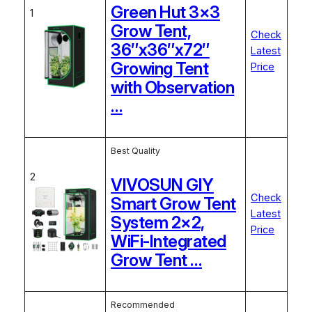
Green Hut 3×3
1
Grow Tent,
Check
36″x36″x72″
Latest
Growing Tent
Price
with Observation
…
Best Quality
2
VIVOSUN GIY
Check
Smart Grow Tent
Latest
System 2×2,
Price
WiFi-Integrated
Grow Tent …
Recommended