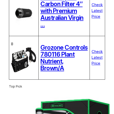
Carbon Filter 4″
Check
with Premium
Latest
Australian Virgin
Price
…
8
Grozone Controls
Check
780116 Plant
Latest
Nutrient,
Price
Brown/A
Top Pick