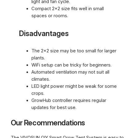
light and fan cycle.
Compact 2×2 size fits well in small
spaces or rooms.
Disadvantages
The 2×2 size may be too small for larger
plants.
WiFi setup can be tricky for beginners.
Automated ventilation may not suit all
climates.
LED light power might be weak for some
crops.
GrowHub controller requires regular
updates for best use.
Our Recommendations
The VIVOSUN GIY Smart Grow Tent System is easy to