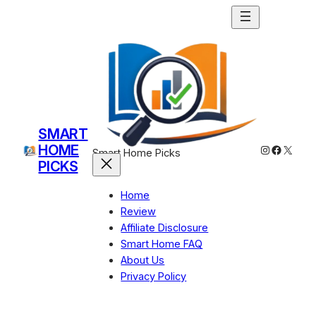
Skip
to
content
SMART
HOME
Instagram
Facebo
X
Smart Home Picks
PICKS
Home
Review
Affiliate Disclosure
Smart Home FAQ
About Us
Privacy Policy