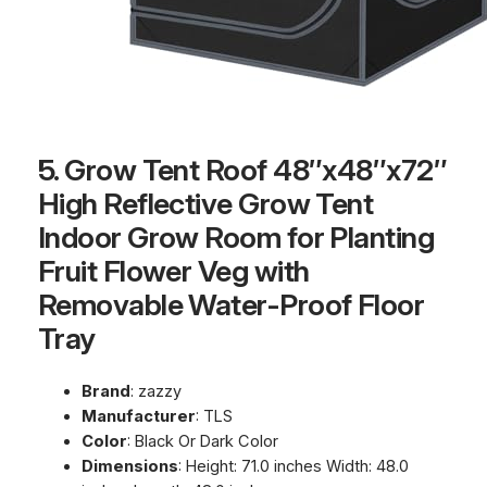
5. Grow Tent Roof 48″x48″x72″
High Reflective Grow Tent
Indoor Grow Room for Planting
Fruit Flower Veg with
Removable Water-Proof Floor
Tray
Brand
: zazzy
Manufacturer
: TLS
Color
: Black Or Dark Color
Dimensions
: Height: 71.0 inches Width: 48.0