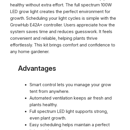
healthy without extra effort. The full spectrum 100W
LED grow light creates the perfect environment for
growth. Scheduling your light cycles is simple with the
GrowHub E42A+ controller. Users appreciate how the
system saves time and reduces guesswork. It feels
convenient and reliable, helping plants thrive
effortlessly. This kit brings comfort and confidence to
any home gardener.
Advantages
Smart control lets you manage your grow
tent from anywhere.
Automated ventilation keeps air fresh and
plants healthy.
Full spectrum LED light supports strong,
even plant growth.
Easy scheduling helps maintain a perfect