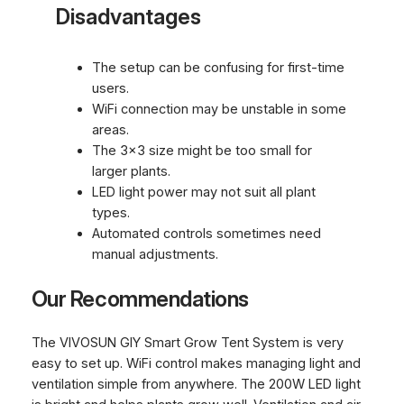
Disadvantages
The setup can be confusing for first-time
users.
WiFi connection may be unstable in some
areas.
The 3×3 size might be too small for
larger plants.
LED light power may not suit all plant
types.
Automated controls sometimes need
manual adjustments.
Our Recommendations
The VIVOSUN GIY Smart Grow Tent System is very
easy to set up. WiFi control makes managing light and
ventilation simple from anywhere. The 200W LED light