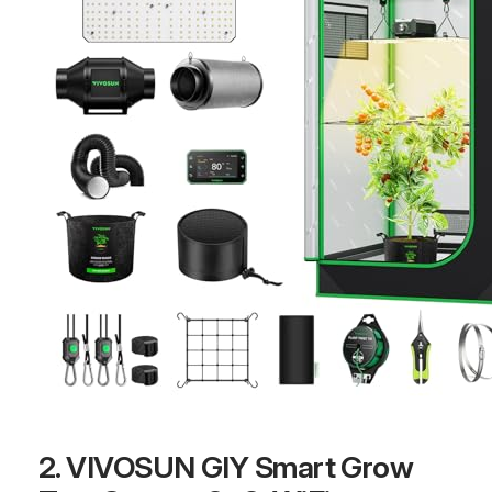
2. VIVOSUN GIY Smart Grow