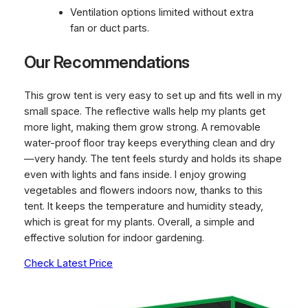
Ventilation options limited without extra
fan or duct parts.
Our Recommendations
This grow tent is very easy to set up and fits well in my
small space. The reflective walls help my plants get
more light, making them grow strong. A removable
water-proof floor tray keeps everything clean and dry
—very handy. The tent feels sturdy and holds its shape
even with lights and fans inside. I enjoy growing
vegetables and flowers indoors now, thanks to this
tent. It keeps the temperature and humidity steady,
which is great for my plants. Overall, a simple and
effective solution for indoor gardening.
Check Latest Price