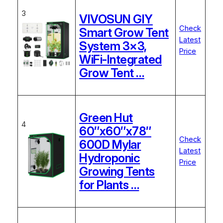
3
VIVOSUN GIY
Check
Smart Grow Tent
Latest
System 3×3,
Price
WiFi-Integrated
Grow Tent …
Green Hut
4
60″x60″x78″
Check
600D Mylar
Latest
Hydroponic
Price
Growing Tents
for Plants …