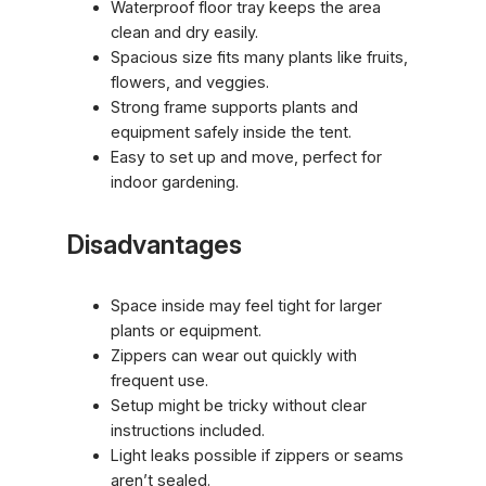
Waterproof floor tray keeps the area
clean and dry easily.
Spacious size fits many plants like fruits,
flowers, and veggies.
Strong frame supports plants and
equipment safely inside the tent.
Easy to set up and move, perfect for
indoor gardening.
Disadvantages
Space inside may feel tight for larger
plants or equipment.
Zippers can wear out quickly with
frequent use.
Setup might be tricky without clear
instructions included.
Light leaks possible if zippers or seams
aren’t sealed.