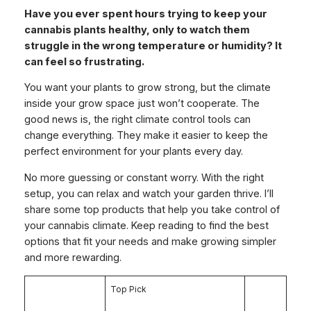
Have you ever spent hours trying to keep your
cannabis plants healthy, only to watch them
struggle in the wrong temperature or humidity? It
can feel so frustrating.
You want your plants to grow strong, but the climate
inside your grow space just won’t cooperate. The
good news is, the right climate control tools can
change everything. They make it easier to keep the
perfect environment for your plants every day.
No more guessing or constant worry. With the right
setup, you can relax and watch your garden thrive. I’ll
share some top products that help you take control of
your cannabis climate. Keep reading to find the best
options that fit your needs and make growing simpler
and more rewarding.
Top Pick