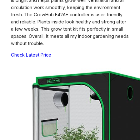
is bright and helps plants grow well. Ventilation and air
circulation work smoothly, keeping the environment
fresh. The GrowHub E42A+ controller is user-friendly
and reliable. Plants inside look healthy and strong after
a few weeks. This grow tent kit fits perfectly in small
spaces. Overall, it meets all my indoor gardening needs
without trouble.
Check Latest Price