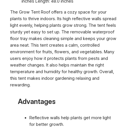
inches Length: 48.0 inches
The Grow Tent Roof offers a cozy space for your
plants to thrive indoors. Its high reflective walls spread
light evenly, helping plants grow strong. The tent feels
sturdy yet easy to set up. The removable waterproof
floor tray makes cleaning simple and keeps your grow
area neat. This tent creates a calm, controlled
environment for fruits, flowers, and vegetables. Many
users enjoy how it protects plants from pests and
weather changes. It also helps maintain the right
temperature and humidity for healthy growth. Overall,
this tent makes indoor gardening relaxing and
rewarding.
Advantages
Reflective walls help plants get more light
for better growth.