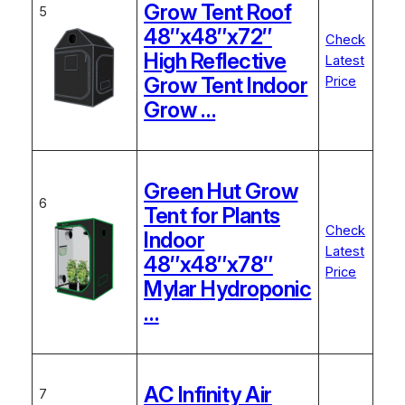
Grow Tent Roof
5
48″x48″x72″
Check
High Reflective
Latest
Grow Tent Indoor
Price
Grow …
Green Hut Grow
6
Tent for Plants
Check
Indoor
Latest
48″x48″x78″
Price
Mylar Hydroponic
…
AC Infinity Air
7