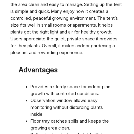
the area clean and easy to manage. Setting up the tent
is simple and quick. Many enjoy how it creates a
controlled, peaceful growing environment. The tent’s
size fits well in small rooms or apartments. It helps
plants get the right light and air for healthy growth.
Users appreciate the quiet, private space it provides
for their plants. Overall, it makes indoor gardening a
pleasant and rewarding experience.
Advantages
Provides a sturdy space for indoor plant
growth with controlled conditions.
Observation window allows easy
monitoring without disturbing plants
inside.
Floor tray catches spills and keeps the
growing area clean.