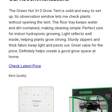
The Green Hut 3×3 Grow Tent is solid and easy to set
up. Its observation window lets me check plants
without opening the tent. The floor tray keeps water
and dirt contained, making cleaning simple. Perfect size
for indoor hydroponic growing. Light reflects well
inside, helping plants grow strong. Sturdy zippers and
thick fabric keep light and pests out. Great value for the
price. Definitely helps create a good grow space at
home.
Check Latest Price
Best Quality