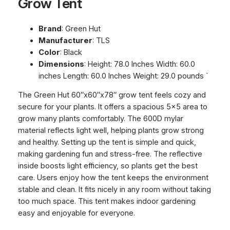
Grow Tent
Brand
: Green Hut
Manufacturer
: TLS
Color
: Black
Dimensions
: Height: 78.0 Inches Width: 60.0
inches Length: 60.0 Inches Weight: 29.0 pounds `
The Green Hut 60″x60″x78″ grow tent feels cozy and
secure for your plants. It offers a spacious 5×5 area to
grow many plants comfortably. The 600D mylar
material reflects light well, helping plants grow strong
and healthy. Setting up the tent is simple and quick,
making gardening fun and stress-free. The reflective
inside boosts light efficiency, so plants get the best
care. Users enjoy how the tent keeps the environment
stable and clean. It fits nicely in any room without taking
too much space. This tent makes indoor gardening
easy and enjoyable for everyone.