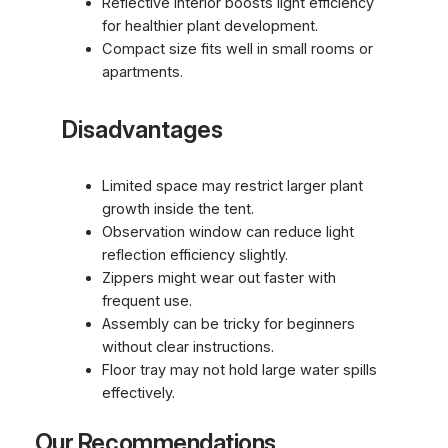
Reflective interior boosts light efficiency
for healthier plant development.
Compact size fits well in small rooms or
apartments.
Disadvantages
Limited space may restrict larger plant
growth inside the tent.
Observation window can reduce light
reflection efficiency slightly.
Zippers might wear out faster with
frequent use.
Assembly can be tricky for beginners
without clear instructions.
Floor tray may not hold large water spills
effectively.
Our Recommendations