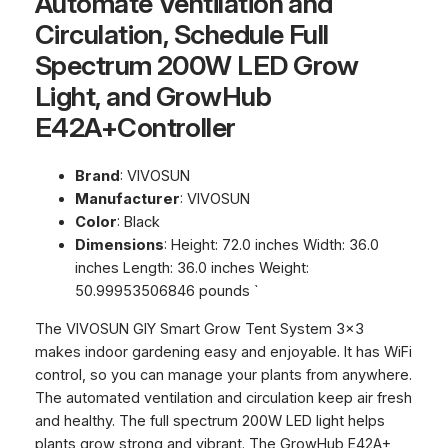
Automate Ventilation and
Circulation, Schedule Full
Spectrum 200W LED Grow
Light, and GrowHub
E42A+Controller
Brand
: VIVOSUN
Manufacturer
: VIVOSUN
Color
: Black
Dimensions
: Height: 72.0 inches Width: 36.0
inches Length: 36.0 inches Weight:
50.99953506846 pounds `
The VIVOSUN GIY Smart Grow Tent System 3×3
makes indoor gardening easy and enjoyable. It has WiFi
control, so you can manage your plants from anywhere.
The automated ventilation and circulation keep air fresh
and healthy. The full spectrum 200W LED light helps
plants grow strong and vibrant. The GrowHub E42A+