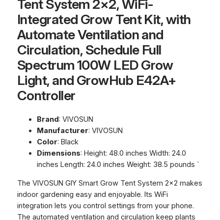
Tent System 2×2, WiFi-
Integrated Grow Tent Kit, with
Automate Ventilation and
Circulation, Schedule Full
Spectrum 100W LED Grow
Light, and GrowHub E42A+
Controller
Brand
: VIVOSUN
Manufacturer
: VIVOSUN
Color
: Black
Dimensions
: Height: 48.0 inches Width: 24.0
inches Length: 24.0 inches Weight: 38.5 pounds `
The VIVOSUN GIY Smart Grow Tent System 2×2 makes
indoor gardening easy and enjoyable. Its WiFi
integration lets you control settings from your phone.
The automated ventilation and circulation keep plants