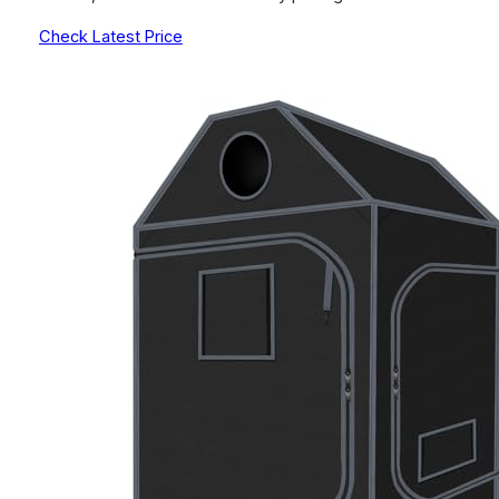
Check Latest Price