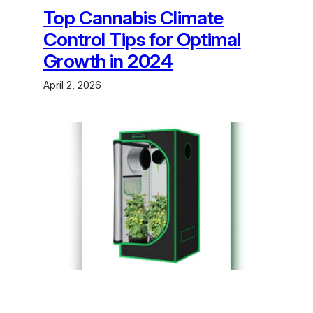
Top Cannabis Climate
Control Tips for Optimal
Growth in 2024
April 2, 2026