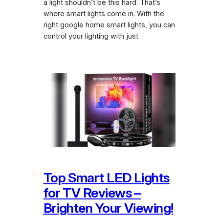
a light shouldn’t be this hard. That’s
where smart lights come in. With the
right google home smart lights, you can
control your lighting with just…
Top Smart LED Lights
for TV Reviews –
Brighten Your Viewing!