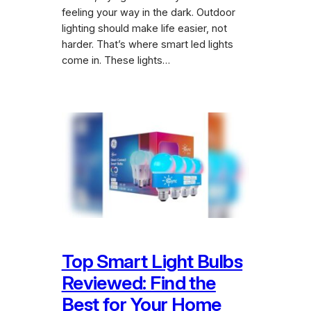
feeling your way in the dark. Outdoor
lighting should make life easier, not
harder. That’s where smart led lights
come in. These lights…
Top Smart Light Bulbs
Reviewed: Find the
Best for Your Home