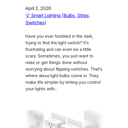
April 2, 2026
💡 Smart Lighting (Bulbs, Strips,
Switches)
Have you ever fumbled in the dark,
trying to find the light switch? It’s
frustrating and can even be a little
scary. Sometimes, you just want to
relax or get things done without
worrying about flipping switches. That’s
where alexa light bulbs come in. They
make life simpler by letting you control
your lights with…