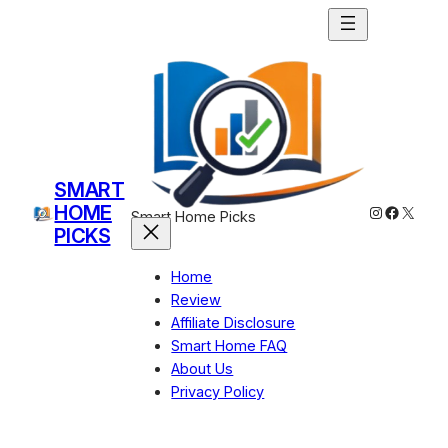
SMART
HOME
Instagram
Facebo
X
Smart Home Picks
PICKS
Home
Review
Affiliate Disclosure
Smart Home FAQ
About Us
Privacy Policy