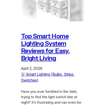
Top Smart Home
Lighting System
Reviews for Easy,
Bright Living
April 2, 2026
💡 Smart Lighting (Bulbs, Strips,
Switches)
Have you ever fumbled in the dark,
trying to find the light switch late at
night? It’s frustrating and can even be