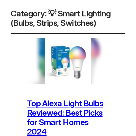
Category:
💡 Smart Lighting
(Bulbs, Strips, Switches)
Top Alexa Light Bulbs
Reviewed: Best Picks
for Smart Homes
2024