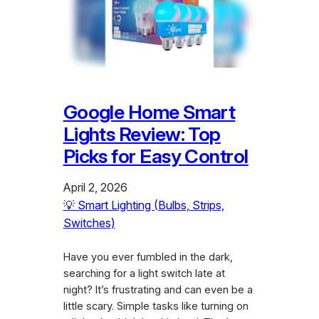
Google Home Smart
Lights Review: Top
Picks for Easy Control
April 2, 2026
💡 Smart Lighting (Bulbs, Strips,
Switches)
Have you ever fumbled in the dark,
searching for a light switch late at
night? It’s frustrating and can even be a
little scary. Simple tasks like turning on