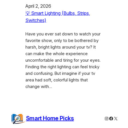
April 2, 2026
💡 Smart Lighting (Bulbs, Strips,
Switches)
Have you ever sat down to watch your
favorite show, only to be bothered by
harsh, bright lights around your tv? It
can make the whole experience
uncomfortable and tiring for your eyes.
Finding the right lighting can feel tricky
and confusing. But imagine if your tv
area had soft, colorful lights that
change with…
Smart Home Picks
Instagram
Faceboo
X