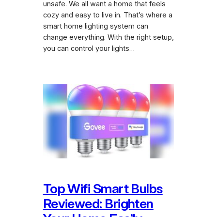
unsafe. We all want a home that feels
cozy and easy to live in. That’s where a
smart home lighting system can
change everything. With the right setup,
you can control your lights…
Top Wifi Smart Bulbs
Reviewed: Brighten