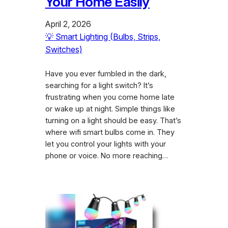
Your Home Easily
April 2, 2026
💡 Smart Lighting (Bulbs, Strips,
Switches)
Have you ever fumbled in the dark,
searching for a light switch? It’s
frustrating when you come home late
or wake up at night. Simple things like
turning on a light should be easy. That’s
where wifi smart bulbs come in. They
let you control your lights with your
phone or voice. No more reaching…