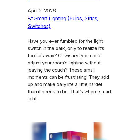
April 2, 2026
💡 Smart Lighting (Bulbs, Strips,
Switches)
Have you ever fumbled for the light
switch in the dark, only to realize it’s
too far away? Or wished you could
adjust your room’s lighting without
leaving the couch? These small
moments can be frustrating. They add
up and make daily life a little harder
than it needs to be. That’s where smart
light…