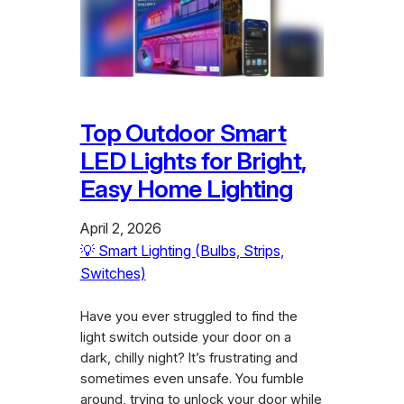
Top Outdoor Smart
LED Lights for Bright,
Easy Home Lighting
April 2, 2026
💡 Smart Lighting (Bulbs, Strips,
Switches)
Have you ever struggled to find the
light switch outside your door on a
dark, chilly night? It’s frustrating and
sometimes even unsafe. You fumble
around, trying to unlock your door while