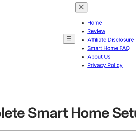
Home
Review
Affiliate Disclosure
Smart Home FAQ
About Us
Privacy Policy
lete Smart Home Set