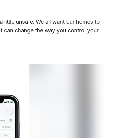
 a little unsafe. We all want our homes to
 It can change the way you control your