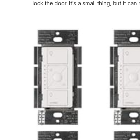
lock the door. It’s a small thing, but it c