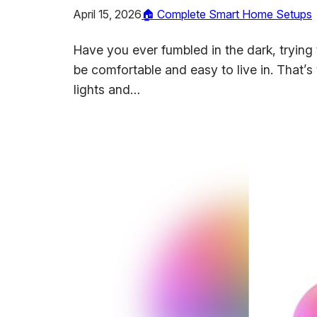
April 15, 2026
🏠 Complete Smart Home Setups
Have you ever fumbled in the dark, trying t
be comfortable and easy to live in. That’
lights and…