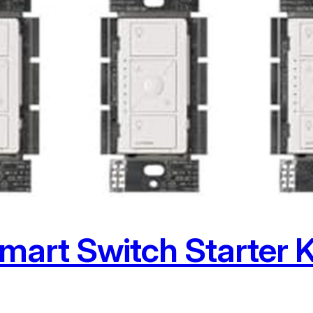
mart Switch Starter K