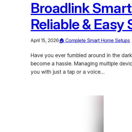
Broadlink Smart
Reliable & Easy
April 15, 2026
🏠 Complete Smart Home Setups
Have you ever fumbled around in the dark, t
become a hassle. Managing multiple devi
you with just a tap or a voice…