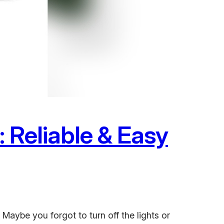
 Reliable & Easy
Maybe you forgot to turn off the lights or