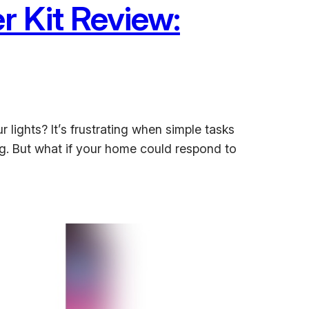
 Kit Review:
 lights? It’s frustrating when simple tasks
. But what if your home could respond to