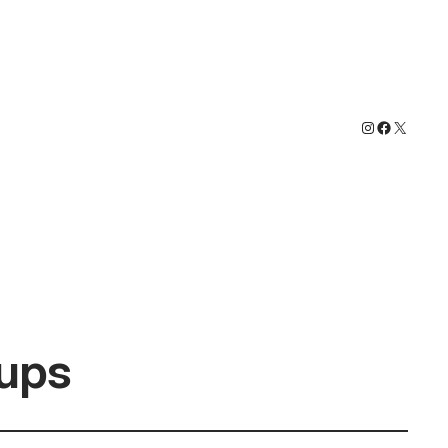
Instagram
Faceboo
X
ups