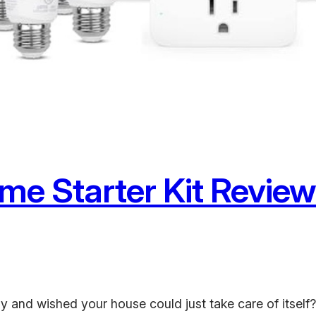
e Starter Kit Review:
and wished your house could just take care of itself? 