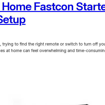
 Home Fastcon Starter
 Setup
rying to find the right remote or switch to turn off your
ces at home can feel overwhelming and time-consuming