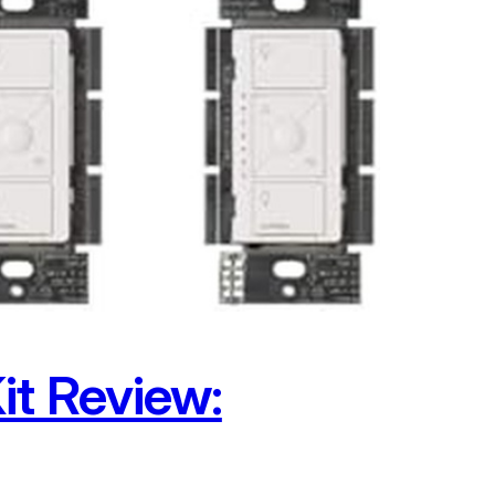
it Review: