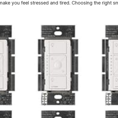
an make you feel stressed and tired. Choosing the right s