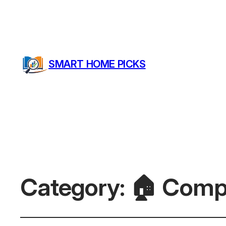
SMART HOME PICKS
Category:
🏠 Comp