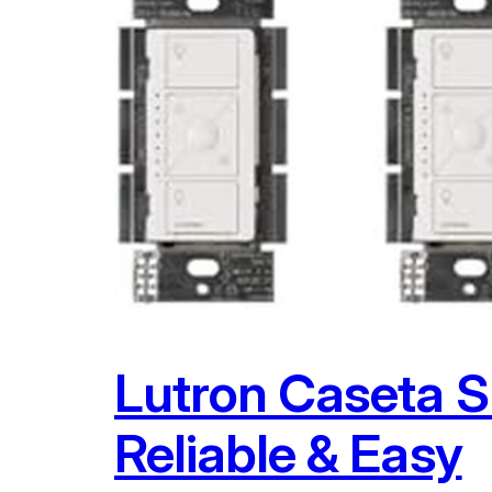
Lutron Caseta S
Reliable & Easy