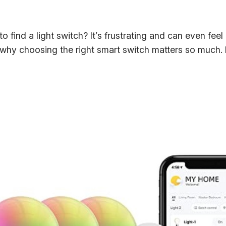
o find a light switch? It’s frustrating and can even feel
s why choosing the right smart switch matters so much.