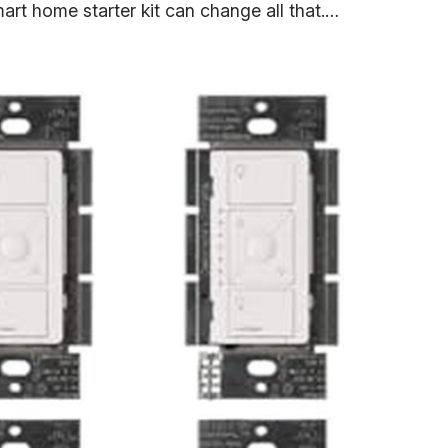
mart home starter kit can change all that.…