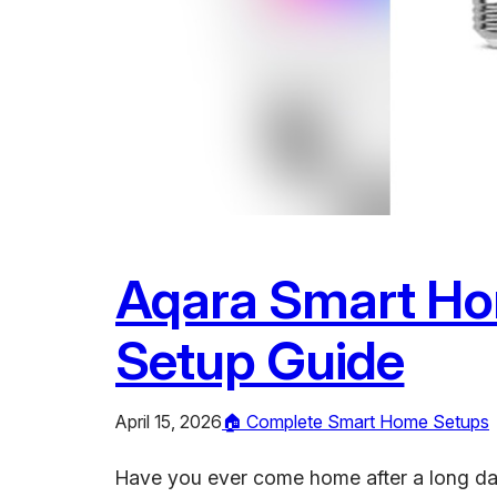
Aqara Smart Hom
Setup Guide
April 15, 2026
🏠 Complete Smart Home Setups
Have you ever come home after a long day 